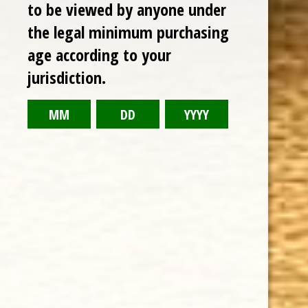
to be viewed by anyone under
FOR ALL RING GAUGES
the legal minimum purchasing
$5.99
age according to your
jurisdiction.