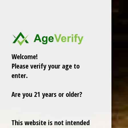
Welcome!
Please verify your age to
enter.
Are you 21 years or older?
ADD TO CART
This website is not intended
CUBAN CRAFTERS PERFECTO 26 RESIN CIGAR CUTTER PERFECT