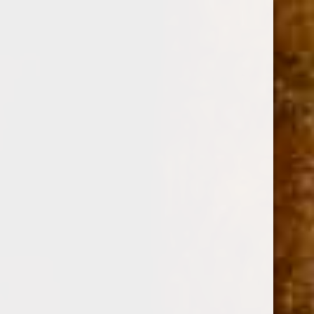
0
MY FATHER FLOR DE LAS ANTILLAS TORO
MADURO 6 x 52
(No reviews yet)
Write a Review