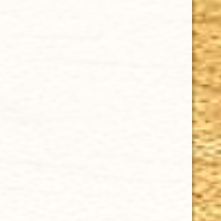
CHOOSE OPTIONS
MY FATHER FLOR DE LAS ANTILLAS TORO GORDO 6 1/2 x 56
$9.72