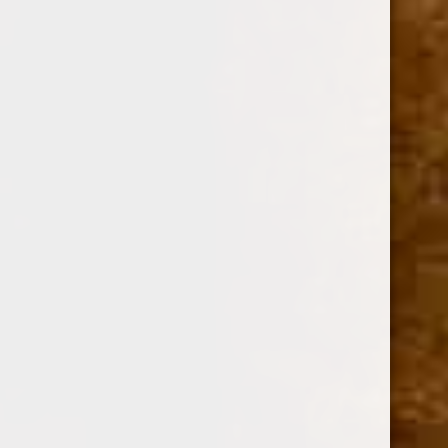
Option:
Required
SINGLE
BOX OF 20
Current
Quantity:
Stock:
Decrease
Increase
Quantity:
Quantity: