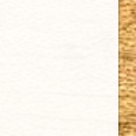
Cuban Crafters Homemade Cigars are of the finest
quality and crafted to the highest standards.
Customers buy our cigars online confidently knowing
that they are backed by an exclusive Full Satisfaction
Money-Back Guarantee.
HAPPY HOURS
Tuesday - Saturday: 8 a.m - 10 p.m (EST)
Tuesday - Saturday: 8 a.m - 10 p.m (EST)