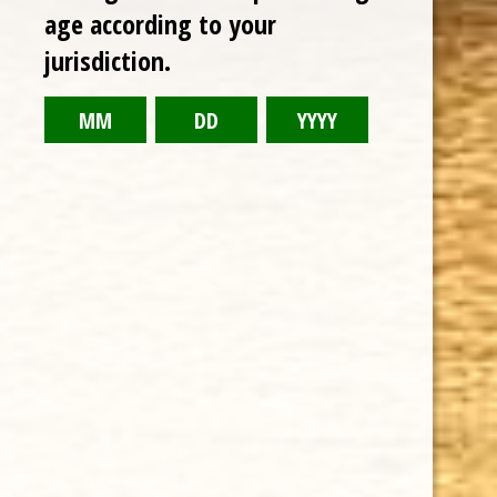
RELATED PRODUCTS
age according to your
jurisdiction.
TODAY NEW
Sale