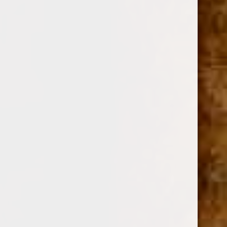
MY FATHER CIGARS
SKU:
112817
$8.82