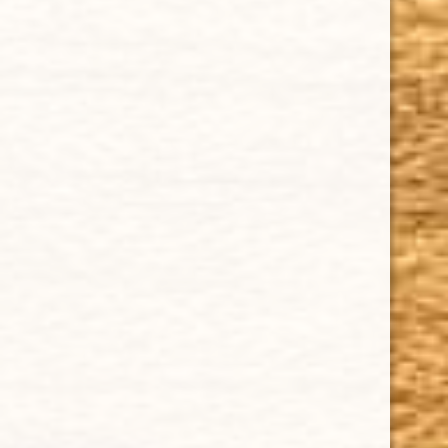
IMPORTANT LINKS
Privacy Policy
Our Guarantee
How Cigars Are Made
Terms and Conditions
SUPPORT
Contact Us
About Us
Cigar FAQ