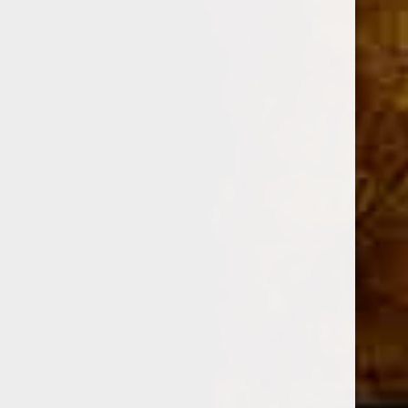
DESCRIPTION
Vitola:
Toro
Length:
6
Ring:
52
Origin:
Nicaragua
Wrapper:
Habano
Sun Grown Oscuro
Binder:
Nicaragua
Filler:
Habano Criollo
Strength:
Full Bodied