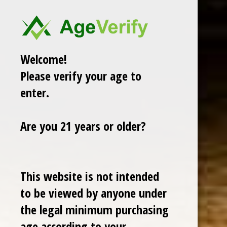
Welcome!
Please verify your age to
enter.
Are you 21 years or older?
This website is not intended
MY FATHER - FLOR DE LAS ANTILLAS MADURO PETIT ROBUSTO 4
1/2 x 50
to be viewed by anyone under
the legal minimum purchasing
age according to your