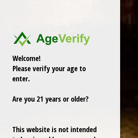
Welcome!
Please verify your age to
enter.
Are you 21 years or older?
DESCRIPTION
This website is not intended